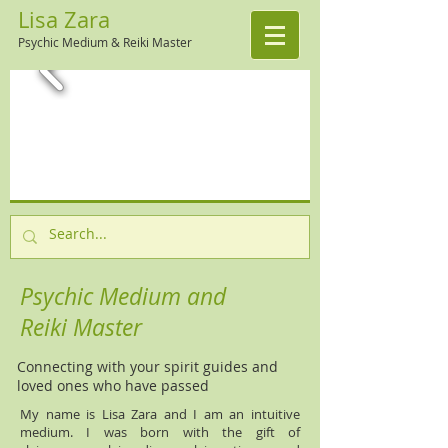
Lisa Zara
Psychic Medium & Reiki Master
Psychic Medium and
Reiki Master
Connecting with your spirit guides and
loved ones who have passed
My name is Lisa Zara and I am an intuitive
medium. I was born with the gift of